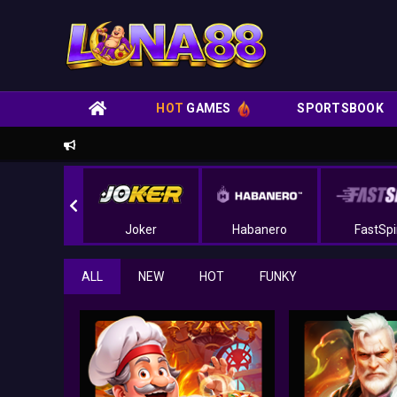
HOT
GAMES
SPORTSBOOK
Vpower
Joker
Habanero
FastSpi
ALL
NEW
HOT
FUNKY