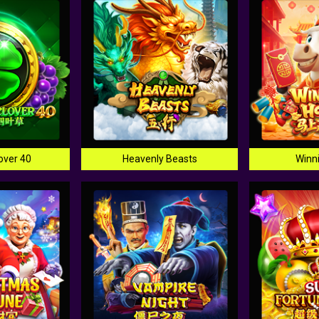
over 40
Heavenly Beasts
Winn