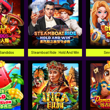
r Bandidos
Steamboat Ride : Hold And Win
Sev