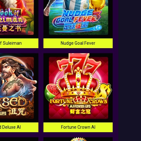
f Suleiman
Nudge Goal Fever
 Deluxe AI
Fortune Crown AI