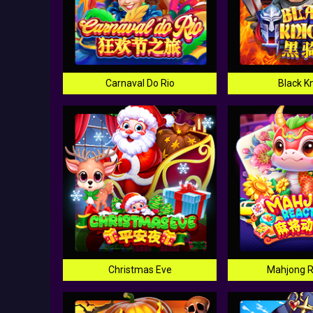
Carnaval Do Rio
Black K
Christmas Eve
Mahjong R