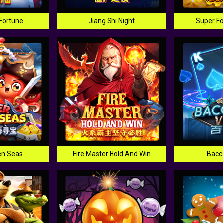
Fortune
Jiang Shi Night
Super F
en Seas
Fire Master Hold And Win
Bacc