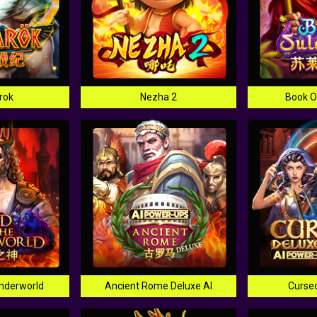
rok
Nezha 2
Book O
nderworld
Ancient Rome Deluxe AI
Cursed