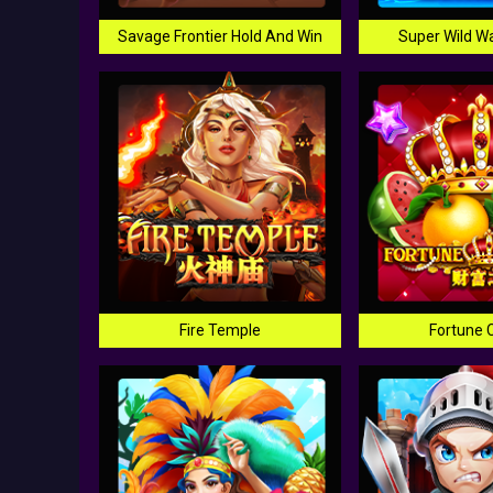
Savage Frontier Hold And Win
Super Wild W
Fire Temple
Fortune 