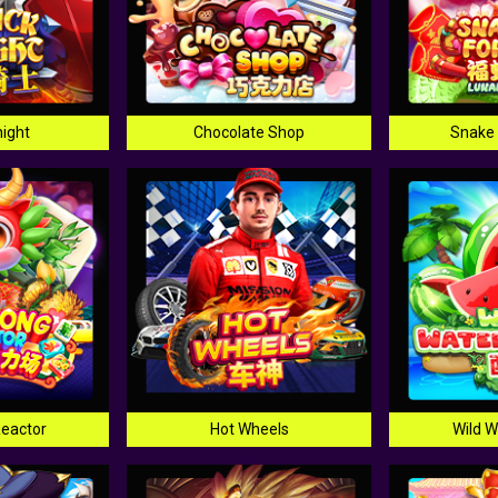
night
Chocolate Shop
Snake 
eactor
Hot Wheels
Wild 