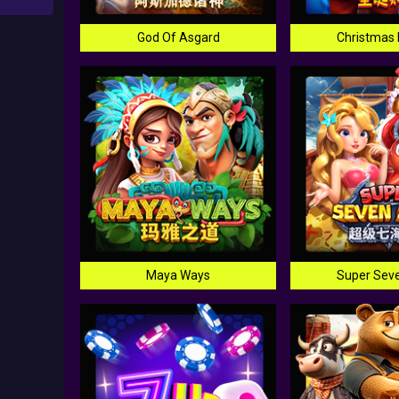
God Of Asgard
Christmas 
Maya Ways
Super Sev