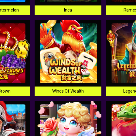
atermelon
Inca
Rames
Crown
Winds Of Wealth
Legend