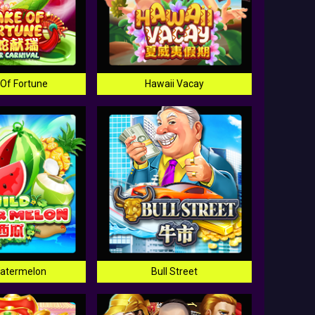
Of Fortune
Hawaii Vacay
Watermelon
Bull Street