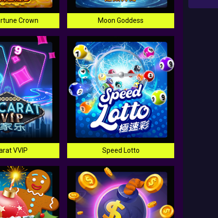
ortune Crown
Moon Goddess
arat VVIP
Speed Lotto