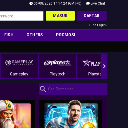
06/08/2026 14:14:26 (GMT+0)
Live Chat
MASUK
DAFTAR
Lupa Login?
FISH
OTHERS
PROMOSI
Gameplay
Playtech
Playstar