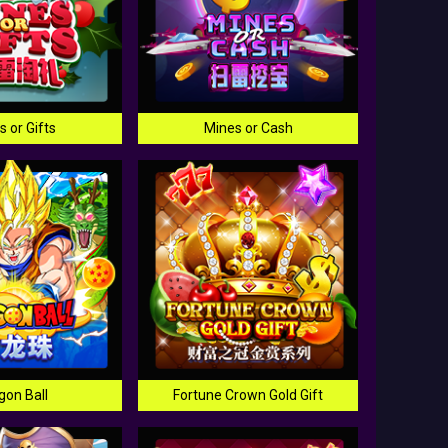
 or Gifts
Mines or Cash
gon Ball
Fortune Crown Gold Gift