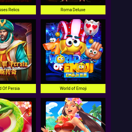
ses Relics
Roma Deluxe
 Of Persia
World of Emoji