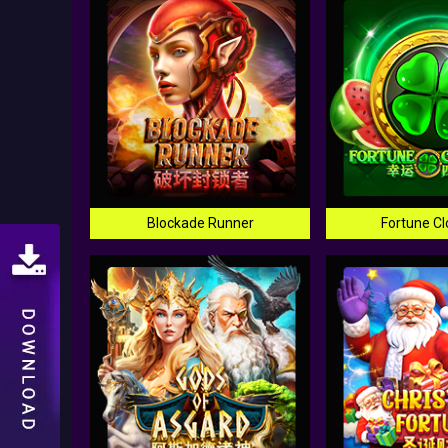
Blockade Runner
Fortune Cl