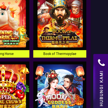
ing Horse
Book of Thermopylae