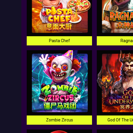
Pasta Chef
Ragna
Zombie Zircus
God Of The U