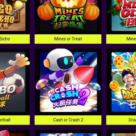
Bicho
Mines or Treat
Mines
otball
Cash or Crash 2
Dra