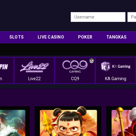
SLOTS
LIVE CASINO
POKER
TANGKAS
n
Live22
CQ9
KA Gaming