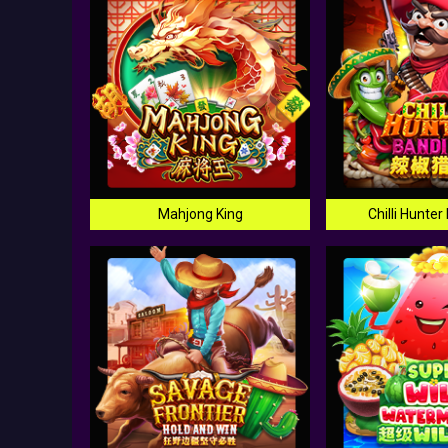
Mahjong King
Chilli Hunte