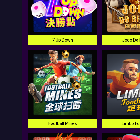
7 Up Down
Jogo Do 
Football Mines
Limbo Fo