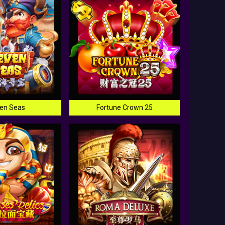
en Seas
Fortune Crown 25