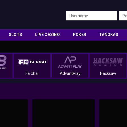
SLOTS
LIVE CASINO
POKER
TANGKAS
Fa Chai
AdvantPlay
Hacksaw