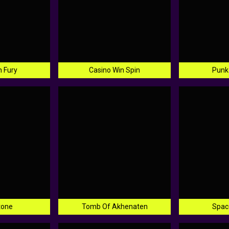
n Fury
Casino Win Spin
Punk
tone
Tomb Of Akhenaten
Spac