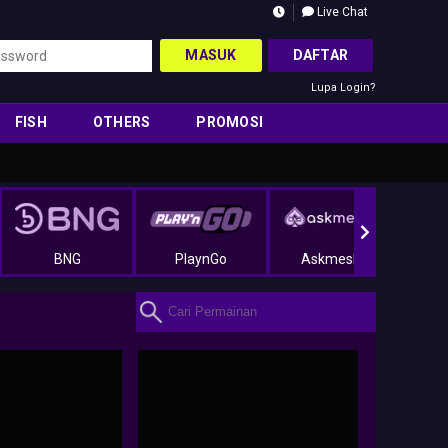
Live Chat
MASUK
DAFTAR
Lupa Login?
FISH
OTHERS
PROMOSI
BNG
PlaynGo
Askmeslot