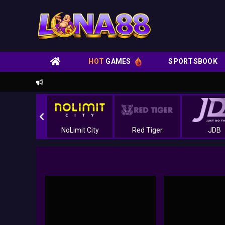
HOT
GAMES
SPORTSBOOK
Netent
NoLimit City
Red Tiger
JDB