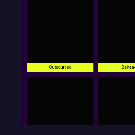
Outsourced
Behea