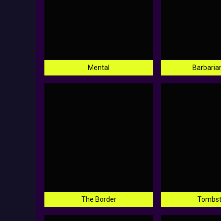
Mental
Barbaria
The Border
Tombs