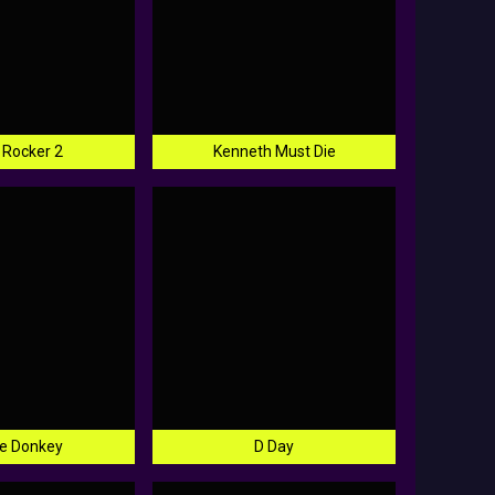
 Rocker 2
Kenneth Must Die
e Donkey
D Day