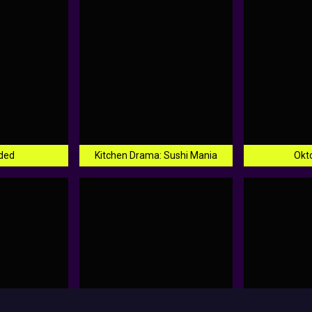
ded
Kitchen Drama: Sushi Mania
Okt