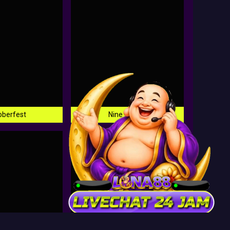
oberfest
Nine To Five