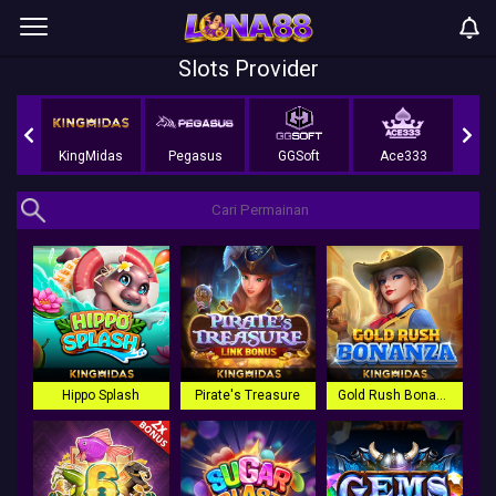
Slots Provider
ay
KingMidas
Pegasus
GGSoft
Ace333
As
Hippo Splash
Pirate's Treasure
Gold Rush Bonanza