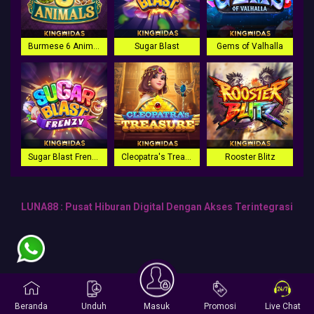
Burmese 6 Animals
Sugar Blast
Gems of Valhalla
Sugar Blast Frenzy
Cleopatra's Treasure
Rooster Blitz
LUNA88 : Pusat Hiburan Digital Dengan Akses Terintegrasi
Beranda
Unduh
Masuk
Promosi
Live Chat